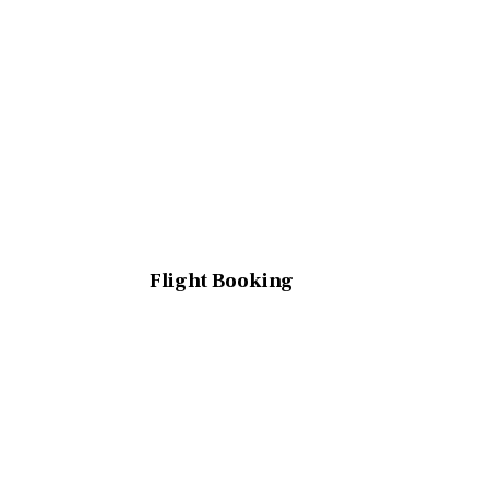
Flight Booking