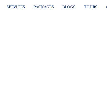
SERVICES
PACKAGES
BLOGS
TOURS
ICES WE PR