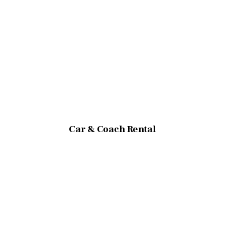
Car & Coach Rental