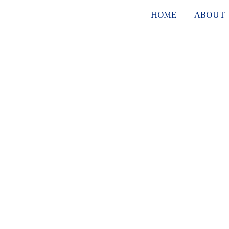
HOME
ABOUT
SERV