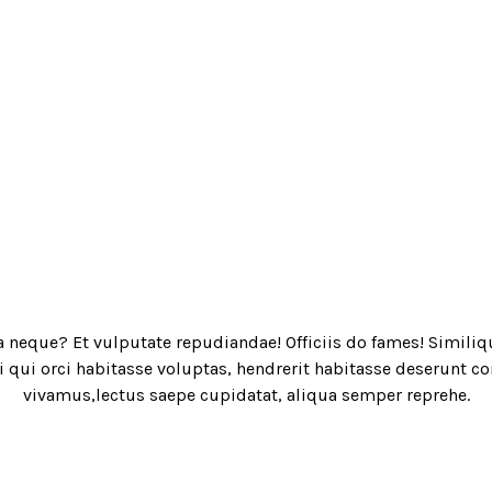
a neque? Et vulputate repudiandae! Officiis do fames! Similiq
qui orci habitasse voluptas, hendrerit habitasse deserunt con
vivamus,lectus saepe cupidatat, aliqua semper reprehe.