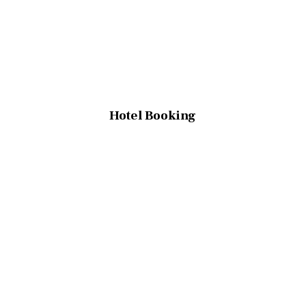
Hotel Booking