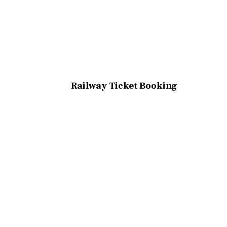
Railway Ticket Booking