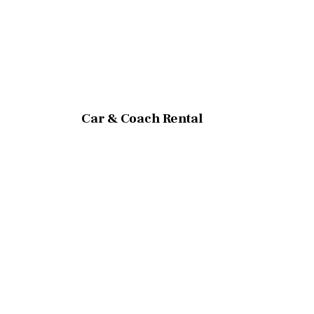
Car & Coach Rental