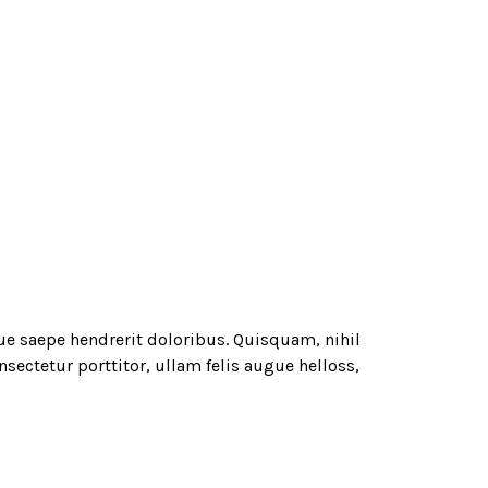
ue saepe hendrerit doloribus. Quisquam, nihil
sectetur porttitor, ullam felis augue helloss,