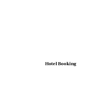
Hotel Booking