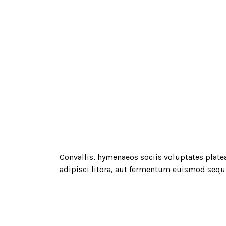
Convallis, hymenaeos sociis voluptates plate
adipisci litora, aut fermentum euismod sequi 